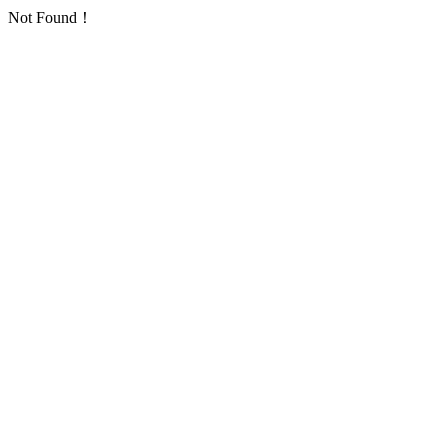
Not Found！